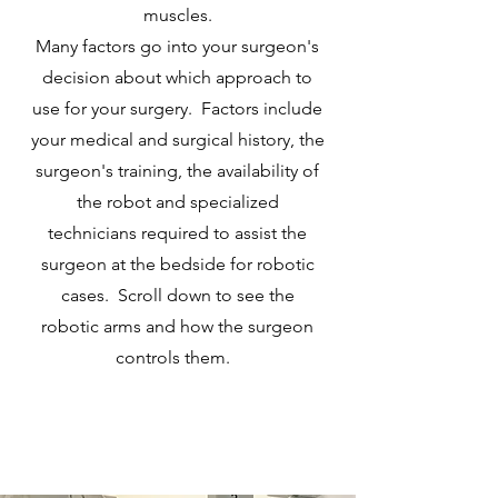
muscles.
Many factors go into your surgeon's
decision about which approach to
use for your surgery. Factors include
your medical and surgical history, the
surgeon's training, the availability of
the robot and specialized
technicians required to assist the
surgeon at the bedside for robotic
cases. Scroll down to see the
robotic arms and how the surgeon
controls them.