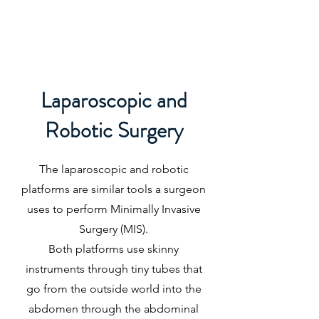
JILL CLARK MD
Laparoscopic and
Robotic Surgery
The laparoscopic and robotic
platforms are similar tools a surgeon
uses to perform Minimally Invasive
Surgery (MIS).
Both platforms use skinny
instruments through tiny tubes that
go from the outside world into the
abdomen through the abdominal