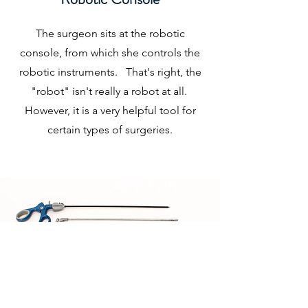
The surgeon sits at the robotic
console, from which she controls the
robotic instruments. That's right, the
"robot" isn't really a robot at all.
However, it is a very helpful tool for
certain types of surgeries.