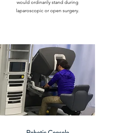
would ordinarily stand during
laparoscopic or open surgery.
Robotic Console