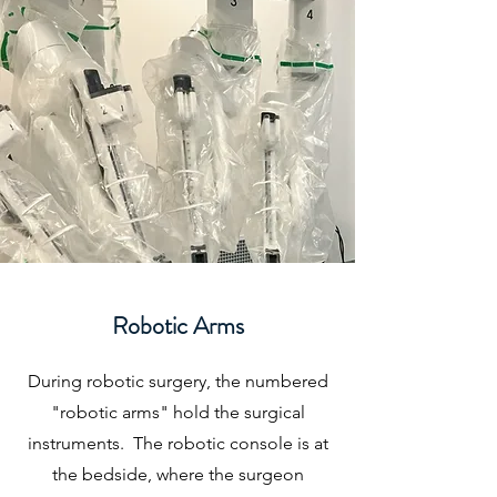
Robotic Arms
During robotic surgery, the numbered
"robotic arms" hold the surgical
instruments. The robotic console is at
the bedside, where the surgeon