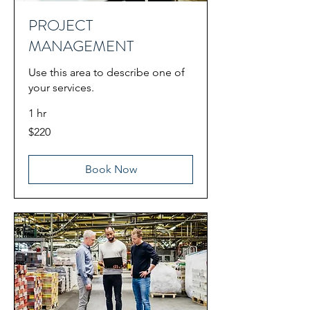
PROJECT
MANAGEMENT
Use this area to describe one of
your services.
1 hr
220
$220
US
dollars
Book Now