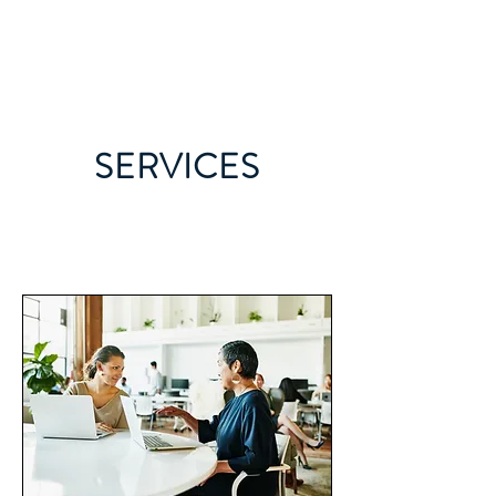
JILL CLARK MD
SERVICES