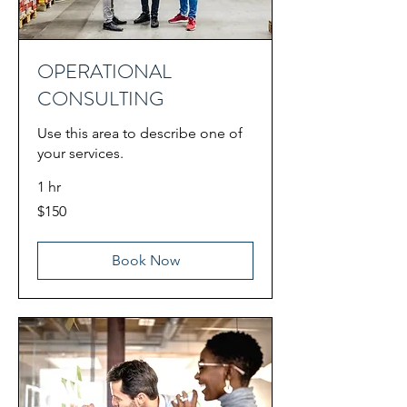
OPERATIONAL
CONSULTING
Use this area to describe one of
your services.
1 hr
150
$150
US
dollars
Book Now